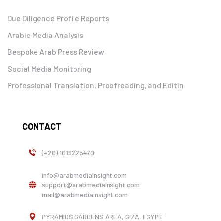
Due Diligence Profile Reports
Arabic Media Analysis
Bespoke Arab Press Review
Social Media Monitoring
Professional Translation, Proofreading, and Editin
CONTACT
(+20) 1019225470
info@arabmediainsight.com
support@arabmediainsight.com
mail@arabmediainsight.com
PYRAMIDS GARDENS AREA, GIZA, EGYPT