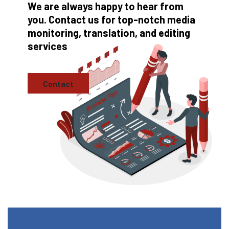
We are always happy to hear from
you. Contact us for top-notch media
monitoring, translation, and editing
services
Contact