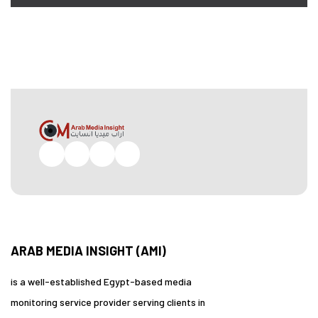
Facebook
Twitter
Pinterest
Instagram
ARAB MEDIA INSIGHT (AMI)
is a well-established Egypt-based media
monitoring service provider serving clients in