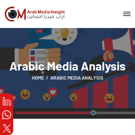
Arabic Media Analysis
HOME
ARABIC MEDIA ANALYSIS