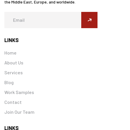
the Middle East, Europe, and worldwide.
submit
LINKS
Home
About Us
Services
Blog
Work Samples
Contact
Join Our Team
LINKS