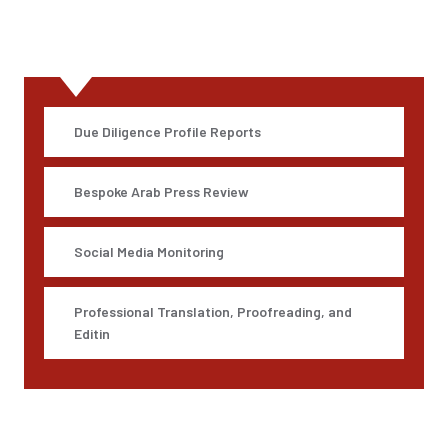
All Service
Due Diligence Profile Reports
Bespoke Arab Press Review
Social Media Monitoring
Professional Translation, Proofreading, and
Editin