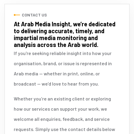
CONTACT US
At Arab Media Insight, we’re dedicated
to delivering accurate, timely, and
impartial media monitoring and
analysis across the Arab world.
If you're seeking reliable insight into how your
organisation, brand, or issue is represented in
Arab media — whether in print, online, or
broadcast — we’d love to hear from you.
Whether you’re an existing client or exploring
how our services can support your work, we
welcome all enquiries, feedback, and service
requests. Simply use the contact details below