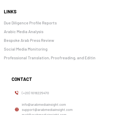
LINKS
Due Diligence Profile Reports
Arabic Media Analysis
Bespoke Arab Press Review
Social Media Monitoring
Professional Translation, Proofreading, and Editin
CONTACT
(+20) 1019225470
info@arabmediainsight.com
support@arabmediainsight.com
mail@arabmediainsight.com