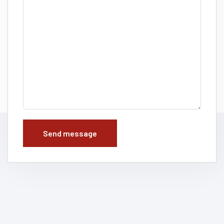
Send message