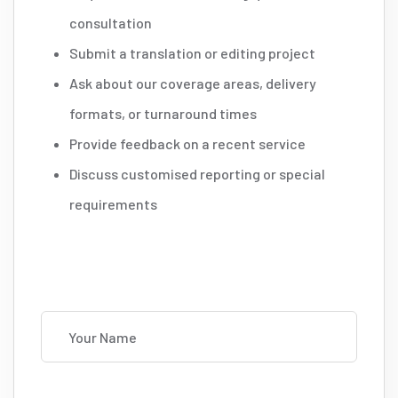
consultation
Submit a translation or editing project
Ask about our coverage areas, delivery
formats, or turnaround times
Provide feedback on a recent service
Discuss customised reporting or special
requirements