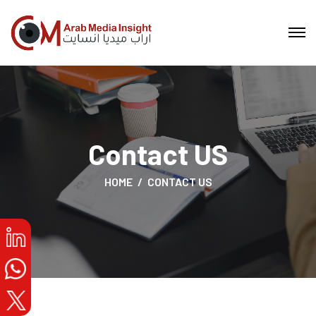
Contact US
HOME
CONTACT US