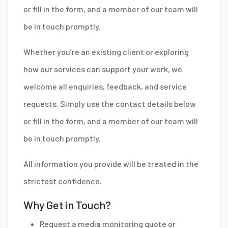
or fill in the form, and a member of our team will
be in touch promptly.
Whether you’re an existing client or exploring
how our services can support your work, we
welcome all enquiries, feedback, and service
requests. Simply use the contact details below
or fill in the form, and a member of our team will
be in touch promptly.
All information you provide will be treated in the
strictest confidence.
Why Get in Touch?
Request a media monitoring quote or