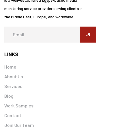
is a well-established Egypt-based media
monitoring service provider serving clients in
the Middle East, Europe, and worldwide.
submit
LINKS
Home
About Us
Services
Blog
Work Samples
Contact
Join Our Team