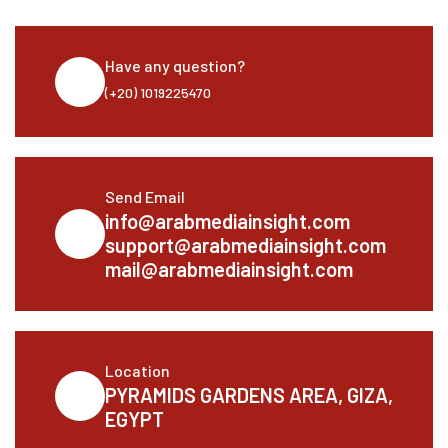
Have any question?
(+20) 1019225470
Send Email
info@arabmediainsight.com
support@arabmediainsight.com
mail@arabmediainsight.com
Location
PYRAMIDS GARDENS AREA, GIZA,
EGYPT