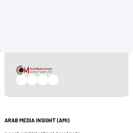
Facebook
Twitter
Pinterest
Instagram
ARAB MEDIA INSIGHT (AMI)