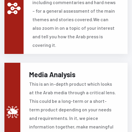
including commentaries and hard news
– for a general assessment of the main
themes and stories covered.We can
also zoom in on a topic of your interest
and tell you how the Arab press is
covering it.
Media Analysis
This is an in-depth product which looks
at the Arab media through a critical lens.
This could be a long-term or a short-
term product depending on your needs
and requirements.
In it, we piece
information together, make meaningful