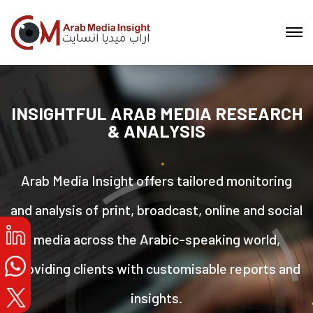
INSIGHTFUL ARAB MEDIA RESEARCH
& ANALYSIS
Arab Media Insight offers tailored monitoring
and analysis of print, broadcast, online and social
media across the Arabic-speaking world,
providing clients with customisable reports and
insights.