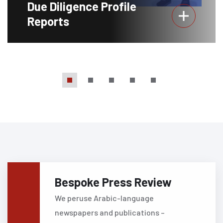
Due Diligence Profile
Reports
Bespoke Press Review
We peruse Arabic-language
newspapers and publications –