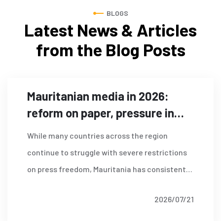
BLOGS
Latest News & Articles
from
the Blog Posts
Mauritanian media in 2026:
reform on paper, pressure in
practice?
While many countries across the region
continue to struggle with severe restrictions
on press freedom, Mauritania has consistently
ranked as one of the strongest performers in
2026/07/21
Read More
the Arab world according to the World Press
Freedom Index published by Reporters Without