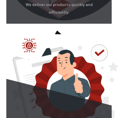
We deliver our products quickly and
efficiently.