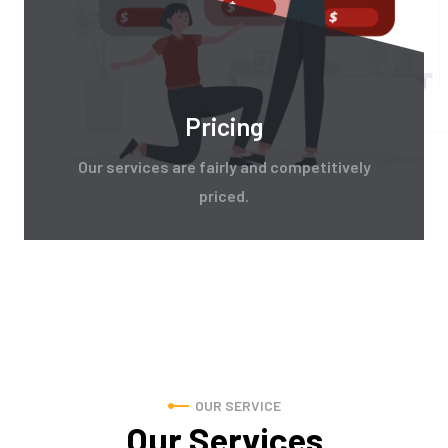
Pricing
Our services are fairly and competitively
priced.
OUR SERVICE
Our Services