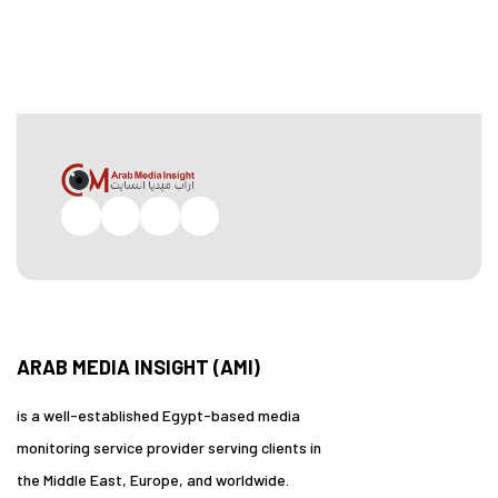
Facebook
Twitter
Pinterest
Instagram
ARAB MEDIA INSIGHT (AMI)
is a well-established Egypt-based media
monitoring service provider serving clients in
the Middle East, Europe, and worldwide.