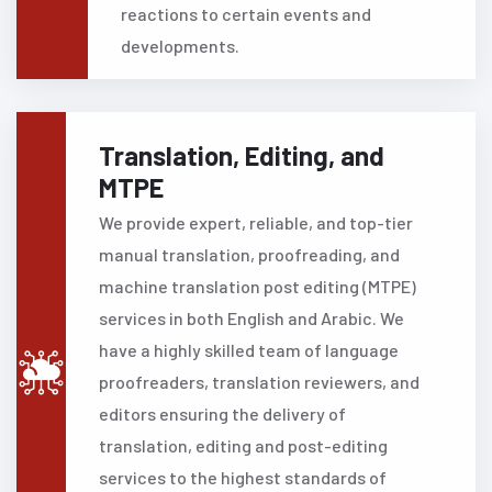
reactions to certain events and
developments.
Translation, Editing, and
MTPE
We provide expert, reliable, and top-tier
manual translation, proofreading, and
machine translation post editing (MTPE)
services in both English and Arabic. We
have a highly skilled team of language
proofreaders, translation reviewers, and
editors ensuring the delivery of
translation, editing and post-editing
services to the highest standards of