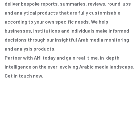
deliver bespoke reports, summaries, reviews, round-ups
and analytical products that are fully customisable
according to your own specific needs. We help
businesses, institutions and individuals make informed
decisions through our insightful Arab media monitoring
and analysis products.
Partner with AMI today and gain real-time, in-depth
intelligence on the ever-evolving Arabic media landscape.
Get in touch now.
Discover More