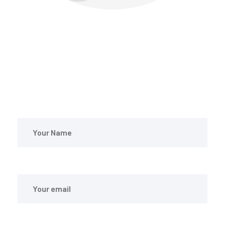
CONTACT WITH US
Feel Free to Write us