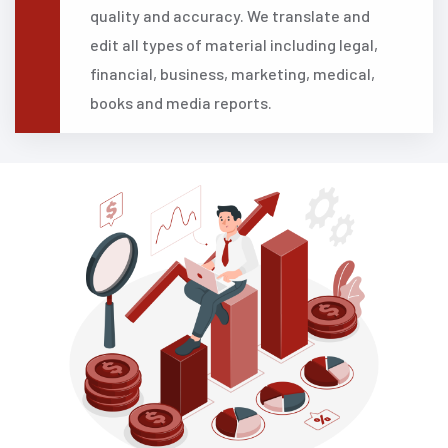
quality and accuracy. We translate and
edit all types of material including legal,
financial, business, marketing, medical,
books and media reports.