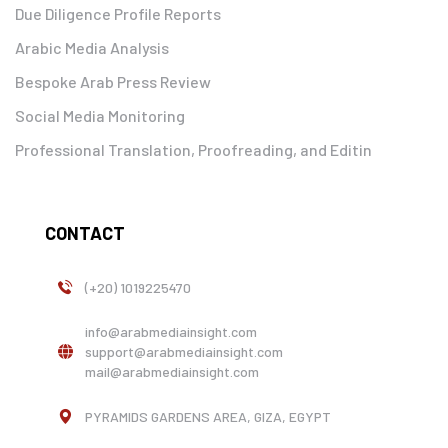
Due Diligence Profile Reports
Arabic Media Analysis
Bespoke Arab Press Review
Social Media Monitoring
Professional Translation, Proofreading, and Editin
CONTACT
(+20) 1019225470
info@arabmediainsight.com
support@arabmediainsight.com
mail@arabmediainsight.com
PYRAMIDS GARDENS AREA, GIZA, EGYPT