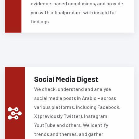
evidence-based conclusions, and provide
you with a finalproduct with insightful
findings.
Social Media Digest
We check, understand and analyse
social media posts in Arabic – across
various platforms, including Facebook,
X (previously Twitter), Instagram,
YoutTube and others.
We identify
trends and themes, and gather