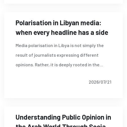
Borders (RSF)
Polarisation in Libyan media:
when every headline has a side
Media polarisation in Libya is not simply the
result of journalists expressing different
opinions. Rather, it is deeply rooted in the
country's political and security environment.
2026/07/21
Read More
Understanding Public Opinion in
the Arab World Through Social