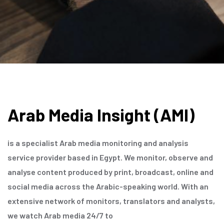
Arab Media Insight (AMI)
is a specialist Arab media monitoring and analysis
service provider based in Egypt. We monitor, observe and
analyse content produced by print, broadcast, online and
social media across the Arabic-speaking world. With an
extensive network of monitors, translators and analysts,
we watch Arab media 24/7 to