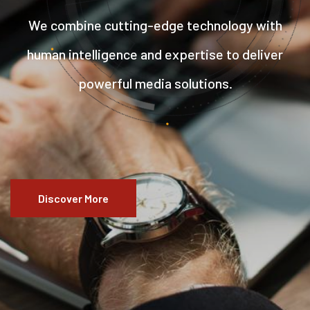
We combine cutting-edge technology with
human intelligence and expertise to deliver
powerful media solutions.
Discover More