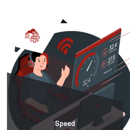
Speed