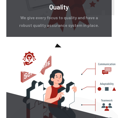
Quality
We give every focus to quality and have a
robust quality assurance system in place.