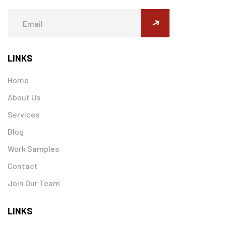
submit
LINKS
Home
About Us
Services
Blog
Work Samples
Contact
Join Our Team
LINKS