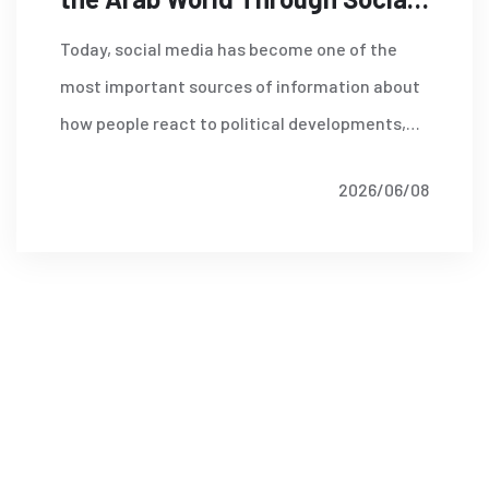
Media Analysis
Today, social media has become one of the
most important sources of information about
how people react to political developments,
economic reforms, security incidents,
2026/06/08
Read More
corporate decisions and social issues.
Platforms such as X (formerly Twitter),
Facebook, Instagram, TikTok, YouTube and
Telegram host millions of daily conversations
that provide a unique window into public
attitudes and emerging trends.
Discover More