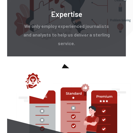
Expertise
We only employ experienced journalists
and analysts to help us deliver a sterling
service.