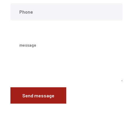
Send message