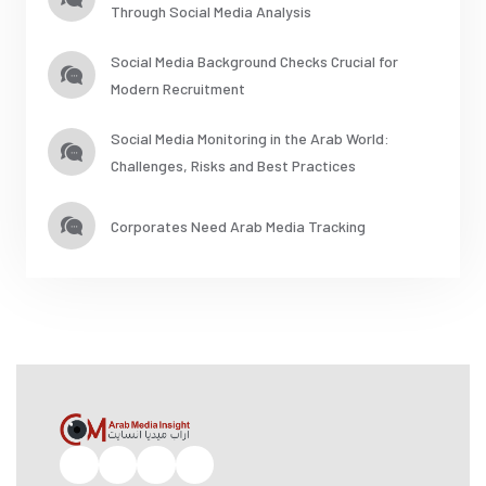
Through Social Media Analysis
Social Media Background Checks Crucial for
Modern Recruitment
Social Media Monitoring in the Arab World:
Challenges, Risks and Best Practices
Corporates Need Arab Media Tracking
Facebook
Twitter
Pinterest
Instagram