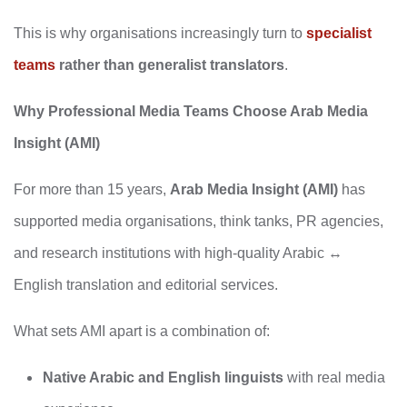
This is why organisations increasingly turn to
specialist
teams
rather than generalist translators
.
Why Professional Media Teams Choose Arab Media
Insight (AMI)
For more than 15 years,
Arab Media Insight (AMI)
has
supported media organisations, think tanks, PR agencies,
and research institutions with high‑quality Arabic ↔
English translation and editorial services.
What sets AMI apart is a combination of:
Native Arabic and English linguists
with real media