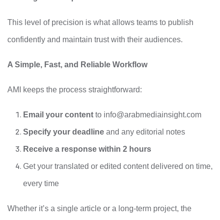
This level of precision is what allows teams to publish
confidently and maintain trust with their audiences.
A Simple, Fast, and Reliable Workflow
AMI keeps the process straightforward:
Email your content
to
info@arabmediainsight.com
Specify your deadline
and any editorial notes
Receive a response within 2 hours
Get your translated or edited content delivered on time,
every time
Whether it’s a single article or a long-term project, the