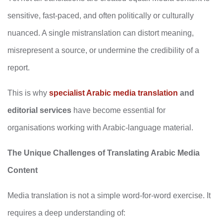
sensitive, fast-paced, and often politically or culturally
nuanced. A single mistranslation can distort meaning,
misrepresent a source, or undermine the credibility of a
report.
This is why
specialist Arabic media translation
and
editorial services
have become essential for
organisations working with Arabic-language material.
The Unique Challenges of Translating Arabic Media
Content
Media translation is not a simple word‑for‑word exercise. It
requires a deep understanding of: