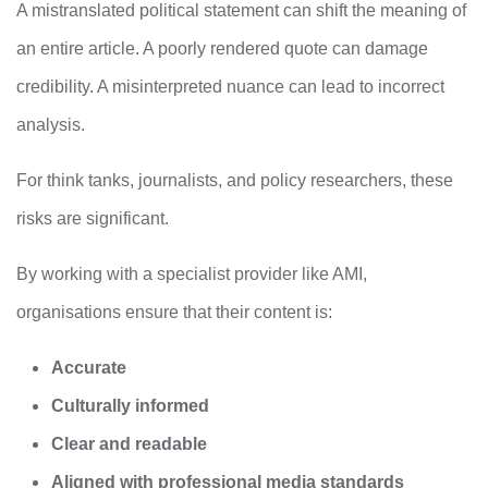
A mistranslated political statement can shift the meaning of
an entire article. A poorly rendered quote can damage
credibility. A misinterpreted nuance can lead to incorrect
analysis.
For think tanks, journalists, and policy researchers, these
risks are significant.
By working with a specialist provider like AMI,
organisations ensure that their content is:
Accurate
Culturally informed
Clear and readable
Aligned with professional media standards