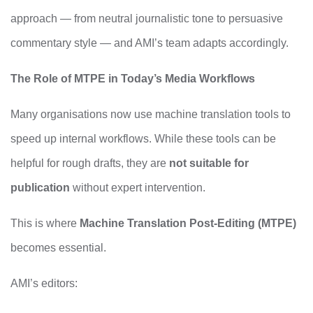
approach — from neutral journalistic tone to persuasive
commentary style — and AMI’s team adapts accordingly.
The Role of MTPE in Today’s Media Workflows
Many organisations now use machine translation tools to
speed up internal workflows. While these tools can be
helpful for rough drafts, they are
not suitable for
publication
without expert intervention.
This is where
Machine Translation Post‑Editing (MTPE)
becomes essential.
AMI’s editors: