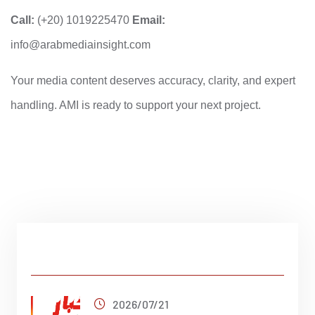
Call:
(+20) 1019225470
Email:
info@arabmediainsight.com
Your media content deserves accuracy, clarity, and expert
handling. AMI is ready to support your next project.
Latest Post
2026/07/21