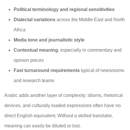
Political terminology and regional sensitivities
Dialectal variations
across the Middle East and North
Africa
Media tone and journalistic style
Contextual meaning
, especially in commentary and
opinion pieces
Fast turnaround requirements
typical of newsrooms
and research teams
Arabic adds another layer of complexity: idioms, rhetorical
devices, and culturally loaded expressions often have no
direct English equivalent. Without a skilled translator,
meaning can easily be diluted or lost.