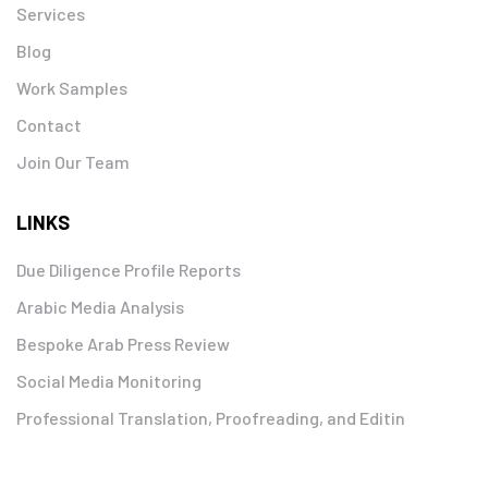
Services
Blog
Work Samples
Contact
Join Our Team
LINKS
Due Diligence Profile Reports
Arabic Media Analysis
Bespoke Arab Press Review
Social Media Monitoring
Professional Translation, Proofreading, and Editin