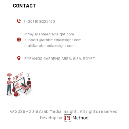
CONTACT
(+20) 1019225470
info@arabmediainsight.com
support@arabmediainsight.com
mail@arabmediainsight.com
PYRAMIDS GARDENS AREA, GIZA, EGYPT
© 2026 - 2016 Arab Media Insight . All rights reserved |
Develop by