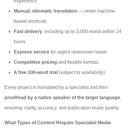
experience
Manual, idiomatic translation
— never machine-
based shortcuts
Fast delivery
, including up to 3,000 words within 24
hours
Express service
for urgent newsroom needs
Competitive pricing
and flexible formats
A free 100‑word trial
(subject to availability)
Every project is translated by a specialist and then
proofread by a native speaker of the target language
,
ensuring clarity, accuracy, and publication-ready quality.
What Types of Content Require Specialist Media