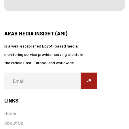
ARAB MEDIA INSIGHT (AMI)
is a well-established Egypt-based media
monitoring service provider serving clients in
the Middle East, Europe, and worldwide.
submit
LINKS
Home
About Us