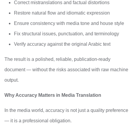
Correct mistranslations and factual distortions
Restore natural flow and idiomatic expression
Ensure consistency with media tone and house style
Fix structural issues, punctuation, and terminology
Verify accuracy against the original Arabic text
The result is a polished, reliable, publication-ready
document — without the risks associated with raw machine
output.
Why Accuracy Matters in Media Translation
In the media world, accuracy is not just a quality preference
— it is a professional obligation.