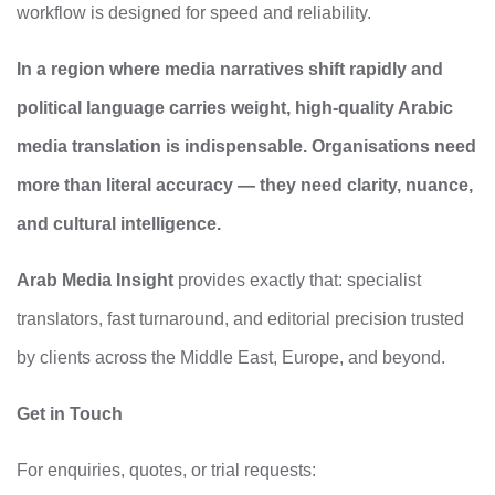
workflow is designed for speed and reliability.
In a region where media narratives shift rapidly and
political language carries weight, high‑quality Arabic
media translation is indispensable. Organisations need
more than literal accuracy — they need clarity, nuance,
and cultural intelligence.
Arab Media Insight
provides exactly that: specialist
translators, fast turnaround, and editorial precision trusted
by clients across the Middle East, Europe, and beyond.
Get in Touch
For enquiries, quotes, or trial requests: