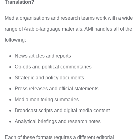
Translation?
Media organisations and research teams work with a wide
range of Arabic-language materials. AMI handles all of the
following:
News articles and reports
Op-eds and political commentaries
Strategic and policy documents
Press releases and official statements
Media monitoring summaries
Broadcast scripts and digital media content
Analytical briefings and research notes
Each of these formats requires a different editorial