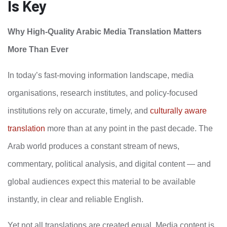
Is Key
Why High‑Quality Arabic Media Translation Matters
More Than Ever
In today’s fast‑moving information landscape, media
organisations, research institutes, and policy-focused
institutions rely on accurate, timely, and
culturally aware
translation
more than at any point in the past decade. The
Arab world produces a constant stream of news,
commentary, political analysis, and digital content — and
global audiences expect this material to be available
instantly, in clear and reliable English.
Yet not all translations are created equal. Media content is