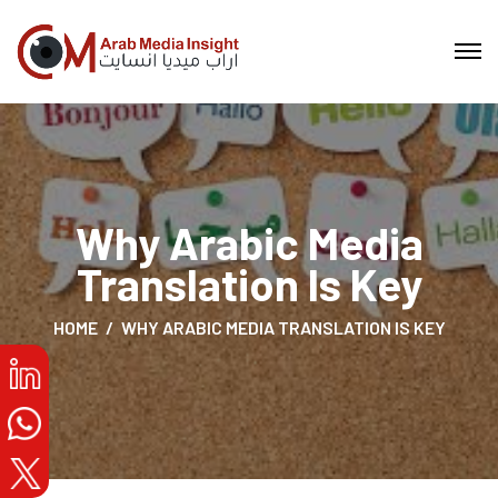
Why Arabic Media
Translation Is Key
HOME
WHY ARABIC MEDIA TRANSLATION IS KEY