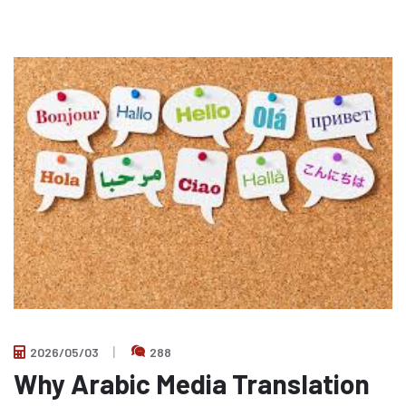
2026/05/03
288
Why Arabic Media Translation