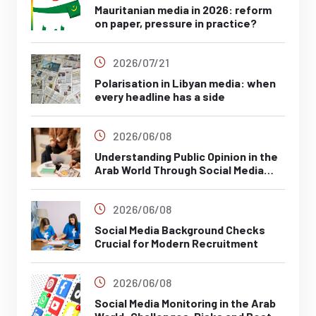
Mauritanian media in 2026: reform
on paper, pressure in practice?
2026/07/21
Polarisation in Libyan media: when
every headline has a side
2026/06/08
Understanding Public Opinion in the
Arab World Through Social Media
Analysis
2026/06/08
Social Media Background Checks
Crucial for Modern Recruitment
2026/06/08
Social Media Monitoring in the Arab