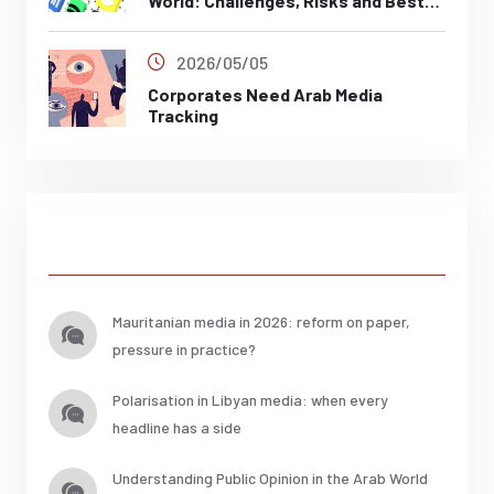
World: Challenges, Risks and Best
Practices
2026/05/05
Corporates Need Arab Media
Tracking
Posts
Mauritanian media in 2026: reform on paper,
pressure in practice?
Polarisation in Libyan media: when every
headline has a side
Understanding Public Opinion in the Arab World