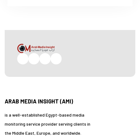
Facebook
Twitter
Pinterest
Instagram
ARAB MEDIA INSIGHT (AMI)
is a well-established Egypt-based media
monitoring service provider serving clients in
the Middle East, Europe, and worldwide.