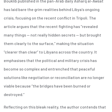
Bouklib published in the pan-Arab daily Asharq al-Awsat
has laid bare the grim realities behind Libya’s ongoing
crisis, focusing on the recent conflict in Tripoli. The
article argues that the recent fighting has “revealed
many things — not really hidden secrets — but brought
them clearly to the surface,” making the situation
“clearer than clear” to Libyans across the country. It
emphasises that the political and military crisis has
become so complex and entrenched that peaceful
solutions like negotiation or reconciliation are no longer
viable because “the bridges have been burned or
destroyed.”
Reflecting on this bleak reality, the author contends that