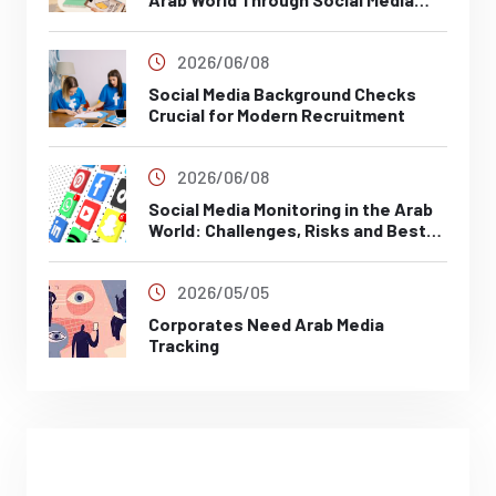
Analysis
2026/06/08
Social Media Background Checks
Crucial for Modern Recruitment
2026/06/08
Social Media Monitoring in the Arab
World: Challenges, Risks and Best
Practices
2026/05/05
Corporates Need Arab Media
Tracking
Posts