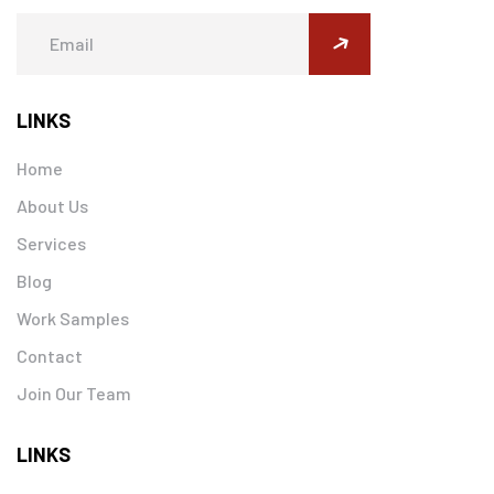
submit
LINKS
Home
About Us
Services
Blog
Work Samples
Contact
Join Our Team
LINKS