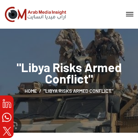
"Libya Risks Armed
Conflict"
HOME
"LIBYA RISKS ARMED CONFLICT"