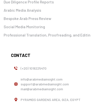
Due Diligence Profile Reports
Arabic Media Analysis
Bespoke Arab Press Review
Social Media Monitoring
Professional Translation, Proofreading, and Editin
CONTACT
(+20) 1019225470
info@arabmediainsight.com
support@arabmediainsight.com
mail@arabmediainsight.com
PYRAMIDS GARDENS AREA, GIZA, EGYPT