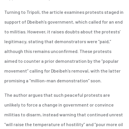
Turning to Tripoli, the article examines protests staged in
support of Dbeibeh’s government, which called for an end
to militias. However, it raises doubts about the protests’
legitimacy, stating that demonstrators were “paid,”
although this remains unconfirmed. These protests
aimed to counter a prior demonstration by the “popular
movement” calling for Dbeibeh’s removal, with the latter
promising a “million-man demonstration” soon.
The author argues that such peaceful protests are
unlikely to force a change in government or convince
militias to disarm, instead warning that continued unrest
“will raise the temperature of hostility” and “pour more oil