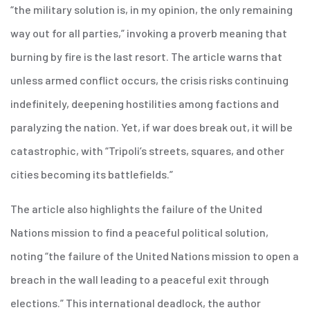
“the military solution is, in my opinion, the only remaining
way out for all parties,” invoking a proverb meaning that
burning by fire is the last resort. The article warns that
unless armed conflict occurs, the crisis risks continuing
indefinitely, deepening hostilities among factions and
paralyzing the nation. Yet, if war does break out, it will be
catastrophic, with “Tripoli’s streets, squares, and other
cities becoming its battlefields.”
The article also highlights the failure of the United
Nations mission to find a peaceful political solution,
noting “the failure of the United Nations mission to open a
breach in the wall leading to a peaceful exit through
elections.” This international deadlock, the author