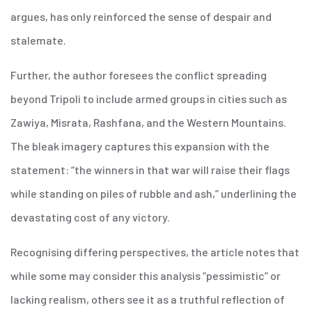
argues, has only reinforced the sense of despair and
stalemate.
Further, the author foresees the conflict spreading
beyond Tripoli to include armed groups in cities such as
Zawiya, Misrata, Rashfana, and the Western Mountains.
The bleak imagery captures this expansion with the
statement: “the winners in that war will raise their flags
while standing on piles of rubble and ash,” underlining the
devastating cost of any victory.
Recognising differing perspectives, the article notes that
while some may consider this analysis “pessimistic” or
lacking realism, others see it as a truthful reflection of