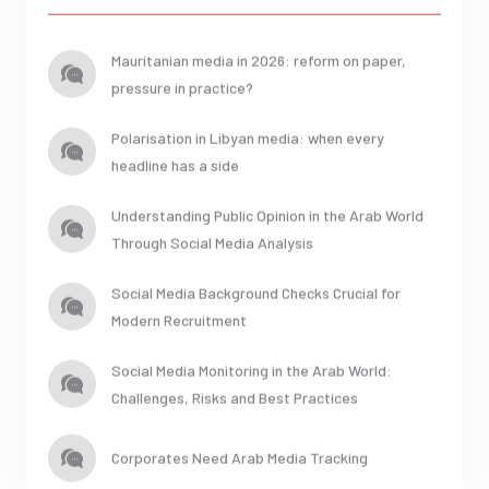
Mauritanian media in 2026: reform on paper,
pressure in practice?
Polarisation in Libyan media: when every
headline has a side
Understanding Public Opinion in the Arab World
Through Social Media Analysis
Social Media Background Checks Crucial for
Modern Recruitment
Social Media Monitoring in the Arab World:
Challenges, Risks and Best Practices
Corporates Need Arab Media Tracking