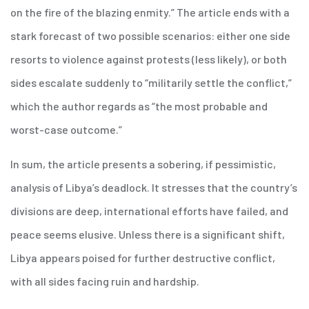
on the fire of the blazing enmity.” The article ends with a
stark forecast of two possible scenarios: either one side
resorts to violence against protests (less likely), or both
sides escalate suddenly to “militarily settle the conflict,”
which the author regards as “the most probable and
worst-case outcome.”
In sum, the article presents a sobering, if pessimistic,
analysis of Libya’s deadlock. It stresses that the country’s
divisions are deep, international efforts have failed, and
peace seems elusive. Unless there is a significant shift,
Libya appears poised for further destructive conflict,
with all sides facing ruin and hardship.