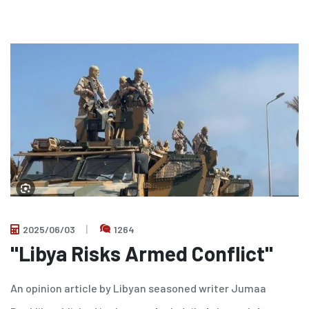
2025/06/03
1264
"Libya Risks Armed Conflict"
An opinion article by Libyan seasoned writer Jumaa