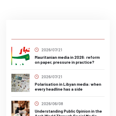
Latest Post
2026/07/21
Mauritanian media in 2026: reform
on paper, pressure in practice?
2026/07/21
Polarisation in Libyan media: when
every headline has a side
2026/06/08
Understanding Public Opinion in the
Arab World Through Social Media