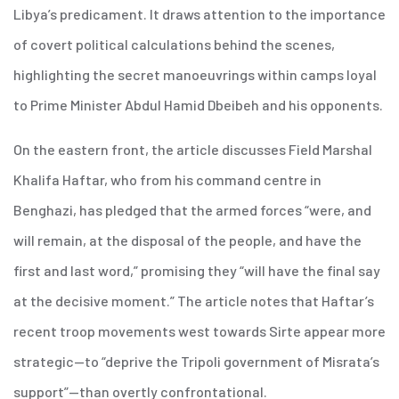
Libya’s predicament. It draws attention to the importance
of covert political calculations behind the scenes,
highlighting the secret manoeuvrings within camps loyal
to Prime Minister Abdul Hamid Dbeibeh and his opponents.
On the eastern front, the article discusses Field Marshal
Khalifa Haftar, who from his command centre in
Benghazi, has pledged that the armed forces “were, and
will remain, at the disposal of the people, and have the
first and last word,” promising they “will have the final say
at the decisive moment.” The article notes that Haftar’s
recent troop movements west towards Sirte appear more
strategic—to “deprive the Tripoli government of Misrata’s
support”—than overtly confrontational.