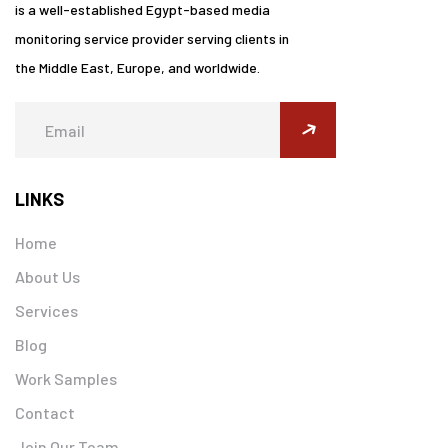
is a well-established Egypt-based media
monitoring service provider serving clients in
the Middle East, Europe, and worldwide.
submit
LINKS
Home
About Us
Services
Blog
Work Samples
Contact
Join Our Team