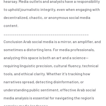
hearsay.
Media outlets and analysts have a responsibility
to uphold journalistic integrity, even when engaging with
decentralized, chaotic, or anonymous social media
content.
________________________________________
Conclusion
Arab social media is a mirror, an amplifier, and
sometimes a distorting lens. For media professionals,
analyzing this space is both an art and a science—
requiring linguistic precision, cultural fluency, technical
tools, and ethical clarity. Whether it's tracking how
narratives spread, detecting disinformation, or
understanding public sentiment, effective Arab social
media analysis is essential for navigating the region’s
complex media landscape.