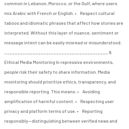
common in Lebanon, Morocco, or the Gulf, where users
mix Arabic with French or English.
• Respect cultural
taboos and idiomatic phrases that affect how stories are
interpreted.
Without this layer of nuance, sentiment or
message intent can be easily misread or misunderstood.
________________________________________
8.
Ethical Media Monitoring
In repressive environments,
people risk their safety to share information. Media
monitoring should prioritize ethics, transparency, and
responsible reporting.
This means:
• Avoiding
amplification of harmful content.
• Respecting user
privacy and platform terms of use.
• Reporting
responsibly—distinguishing between verified news and