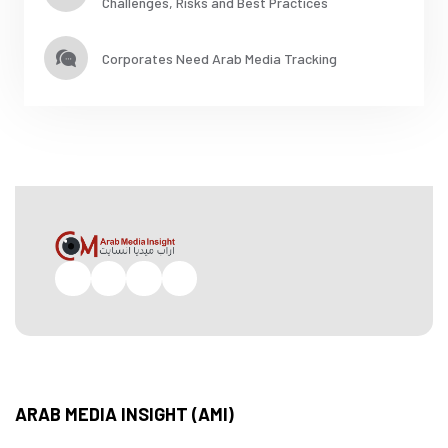
Challenges, Risks and Best Practices
Corporates Need Arab Media Tracking
Facebook
Twitter
Pinterest
Instagram
ARAB MEDIA INSIGHT (AMI)