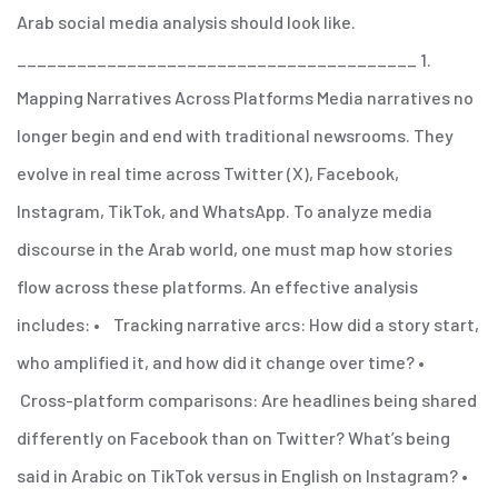
Arab social media analysis should look like.
________________________________________
1.
Mapping Narratives Across Platforms
Media narratives no
longer begin and end with traditional newsrooms. They
evolve in real time across Twitter (X), Facebook,
Instagram, TikTok, and WhatsApp. To analyze media
discourse in the Arab world, one must map how stories
flow across these platforms.
An effective analysis
includes:
• Tracking narrative arcs: How did a story start,
who amplified it, and how did it change over time?
•
Cross-platform comparisons: Are headlines being shared
differently on Facebook than on Twitter? What’s being
said in Arabic on TikTok versus in English on Instagram?
•