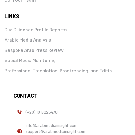
LINKS
Due Diligence Profile Reports
Arabic Media Analysis
Bespoke Arab Press Review
Social Media Monitoring
Professional Translation, Proofreading, and Editin
CONTACT
(+20) 1019225470
info@arabmediainsight.com
support@arabmediainsight.com