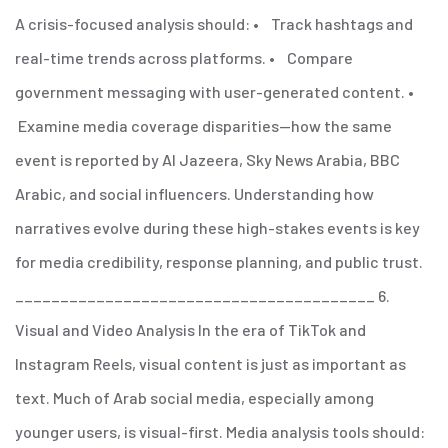
A crisis-focused analysis should:
• Track hashtags and
real-time trends across platforms.
• Compare
government messaging with user-generated content.
•
Examine media coverage disparities—how the same
event is reported by Al Jazeera, Sky News Arabia, BBC
Arabic, and social influencers.
Understanding how
narratives evolve during these high-stakes events is key
for media credibility, response planning, and public trust.
________________________________________
6.
Visual and Video Analysis
In the era of TikTok and
Instagram Reels, visual content is just as important as
text. Much of Arab social media, especially among
younger users, is visual-first.
Media analysis tools should: