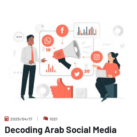
2025/04/17
1021
Decoding Arab Social Media