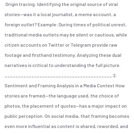
Origin tracing: Identifying the original source of viral
stories—was it a local journalist, a meme account, a
foreign outlet?
Example: During times of political unrest,
traditional media outlets may be silent or cautious, while
citizen accounts on Twitter or Telegram provide raw
footage and firsthand testimony. Analyzing these dual
narratives is critical to understanding the full picture.
________________________________________
2.
Sentiment and Framing Analysis in a Media Context
How
stories are framed—the language used, the choice of
photos, the placement of quotes—has a major impact on
public perception. On social media, that framing becomes
even more influential as content is shared, reworded, and