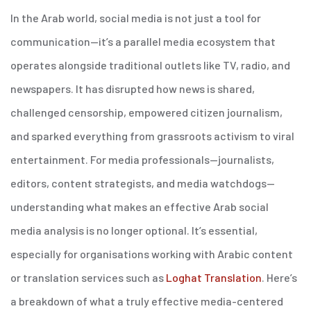
In the Arab world, social media is not just a tool for
communication—it’s a parallel media ecosystem that
operates alongside traditional outlets like TV, radio, and
newspapers. It has disrupted how news is shared,
challenged censorship, empowered citizen journalism,
and sparked everything from grassroots activism to viral
entertainment. For media professionals—journalists,
editors, content strategists, and media watchdogs—
understanding what makes an effective Arab social
media analysis is no longer optional. It’s essential,
especially for organisations working with Arabic content
or translation services such as
Loghat Translation
.
Here’s
a breakdown of what a truly effective media-centered