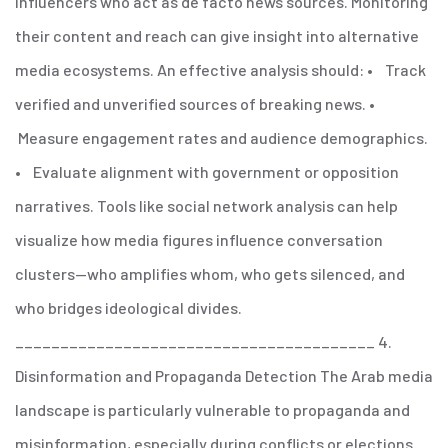
influencers who act as de facto news sources. Monitoring
their content and reach can give insight into alternative
media ecosystems.
An effective analysis should:
• Track
verified and unverified sources of breaking news.
•
Measure engagement rates and audience demographics.
• Evaluate alignment with government or opposition
narratives.
Tools like social network analysis can help
visualize how media figures influence conversation
clusters—who amplifies whom, who gets silenced, and
who bridges ideological divides.
________________________________________
4.
Disinformation and Propaganda Detection
The Arab media
landscape is particularly vulnerable to propaganda and
misinformation, especially during conflicts or elections.