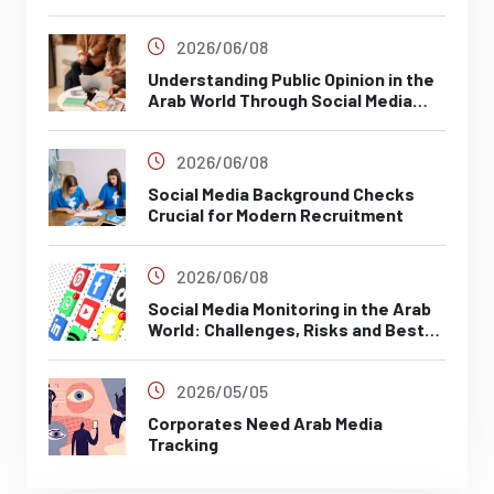
2026/06/08
Understanding Public Opinion in the
Arab World Through Social Media
Analysis
2026/06/08
Social Media Background Checks
Crucial for Modern Recruitment
2026/06/08
Social Media Monitoring in the Arab
World: Challenges, Risks and Best
Practices
2026/05/05
Corporates Need Arab Media
Tracking