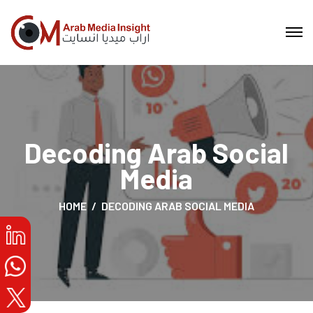
Decoding Arab Social
Media
HOME
DECODING ARAB SOCIAL MEDIA