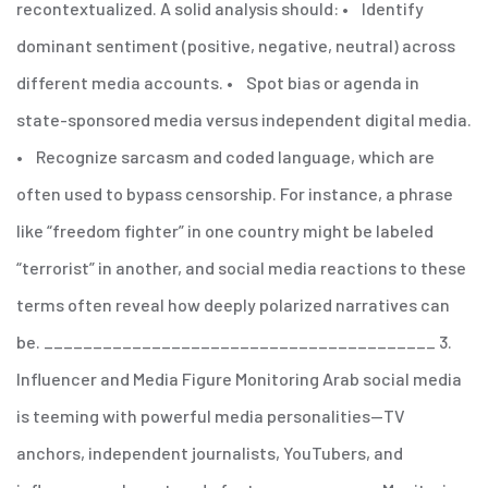
recontextualized.
A solid analysis should:
• Identify
dominant sentiment (positive, negative, neutral) across
different media accounts.
• Spot bias or agenda in
state-sponsored media versus independent digital media.
• Recognize sarcasm and coded language, which are
often used to bypass censorship.
For instance, a phrase
like “freedom fighter” in one country might be labeled
“terrorist” in another, and social media reactions to these
terms often reveal how deeply polarized narratives can
be.
________________________________________
3.
Influencer and Media Figure Monitoring
Arab social media
is teeming with powerful media personalities—TV
anchors, independent journalists, YouTubers, and