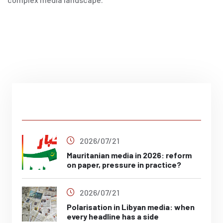
Latest Post
2026/07/21
Mauritanian media in 2026: reform
on paper, pressure in practice?
2026/07/21
Polarisation in Libyan media: when
every headline has a side