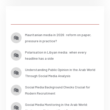
Posts
Mauritanian media in 2026: reform on paper,
pressure in practice?
Polarisation in Libyan media: when every
headline has a side
Understanding Public Opinion in the Arab World
Through Social Media Analysis
Social Media Background Checks Crucial for
Modern Recruitment
Social Media Monitoring in the Arab World: