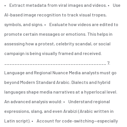
• Extract metadata from viral images and videos.
• Use
AI-based image recognition to track visual tropes,
symbols, and signs.
• Evaluate how videos are edited to
promote certain messages or emotions.
This helps in
assessing how a protest, celebrity scandal, or social
campaign is being visually framed and received.
________________________________________
7.
Language and Regional Nuance
Media analysts must go
beyond Modern Standard Arabic. Dialects and hybrid
languages shape media narratives at a hyperlocal level.
An advanced analysis would:
• Understand regional
expressions, slang, and even Arabizi (Arabic written in
Latin script).
• Account for code-switching—especially