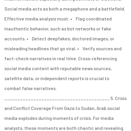
Social media acts as both a megaphone and a battlefield.
Effective media analysis must:
• Flag coordinated
inauthentic behavior, such as bot networks or fake
accounts.
• Detect deepfakes, doctored images, or
misleading headlines that go viral.
• Verify sources and
fact-check narratives in real time.
Cross-referencing
social media content with reputable news sources,
satellite data, or independent reports is crucial to
combat false narratives.
________________________________________
5. Crisis
and Conflict Coverage
From Gaza to Sudan, Arab social
media explodes during moments of crisis. For media
analysts, these moments are both chaotic and revealing.