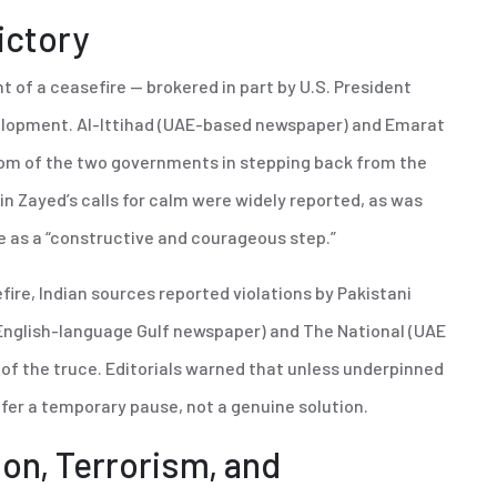
ictory
of a ceasefire — brokered in part by U.S. President
elopment. Al-Ittihad (UAE-based newspaper) and Emarat
om of the two governments in stepping back from the
in Zayed’s calls for calm were widely reported, as was
e as a “constructive and courageous step.”
fire, Indian sources reported violations by Pakistani
(English-language Gulf newspaper) and The National (UAE
y of the truce. Editorials warned that unless underpinned
fer a temporary pause, not a genuine solution.
ion, Terrorism, and