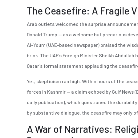
The Ceasefire: A Fragile V
Arab outlets welcomed the surprise announcement 
Donald Trump — as a welcome but precarious dev
Al-Youm (UAE-based newspaper) praised the wisd
brink. The UAE’s Foreign Minister Sheikh Abdullah b
Qatar’s formal statement applauding the ceasefir
Yet, skepticism ran high. Within hours of the cease
forces in Kashmir — a claim echoed by Gulf News 
daily publication), which questioned the durabilit
by substantive dialogue, the ceasefire may only of
A War of Narratives: Relig