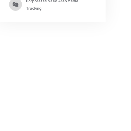
Corporates Need Arab Media
Tracking