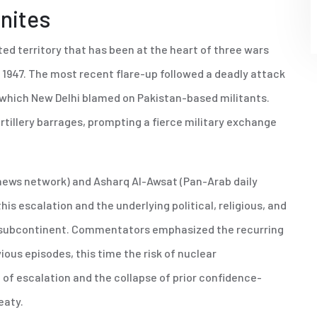
gnites
ted territory that has been at the heart of three wars
n 1947. The most recent flare-up followed a deadly attack
 which New Delhi blamed on Pakistan-based militants.
rtillery barrages, prompting a fierce military exchange
 news network) and Asharq Al-Awsat (Pan-Arab daily
s escalation and the underlying political, religious, and
he subcontinent. Commentators emphasized the recurring
ious episodes, this time the risk of nuclear
 of escalation and the collapse of prior confidence-
eaty.