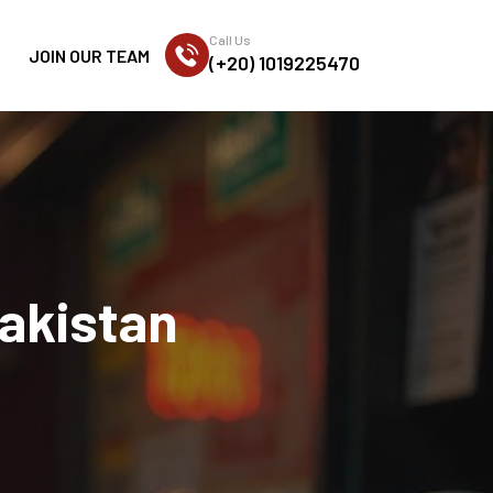
Call Us
JOIN OUR TEAM
(+20) 1019225470
akistan