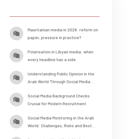
Posts
Mauritanian media in 2026: reform on
paper, pressure in practice?
Polarisation in Libyan media: when
every headline has a side
Understanding Public Opinion in the
Arab World Through Social Media
Analysis
Social Media Background Checks
Crucial for Modern Recruitment
Social Media Monitoring in the Arab
World: Challenges, Risks and Best
Practices