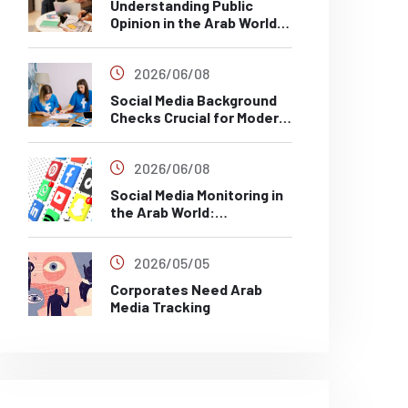
Understanding Public
Opinion in the Arab World
Through Social Media
Analysis
2026/06/08
Social Media Background
Checks Crucial for Modern
Recruitment
2026/06/08
Social Media Monitoring in
the Arab World:
Challenges, Risks and Best
Practices
2026/05/05
Corporates Need Arab
Media Tracking