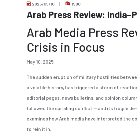
2025/05/10
1900
Arab Press Review: India–
Arab Media Press Re
Crisis in Focus
May 10, 2025
The sudden eruption of military hostilities betwe
a volatile history, has triggered a storm of react
editorial pages, news bulletins, and opinion colu
followed the spiraling conflict — and its fragile d
examines how Arab media have interpreted the confl
to rein it in.