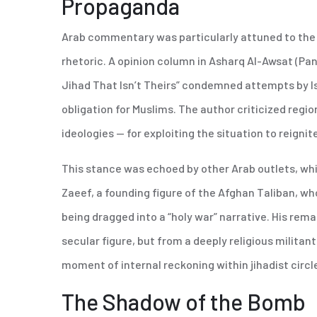
Propaganda
Arab commentary was particularly attuned to the wa
rhetoric. A opinion column in Asharq Al-Awsat (Pan
Jihad That Isn’t Theirs” condemned attempts by Isl
obligation for Muslims. The author criticized regio
ideologies — for exploiting the situation to reignit
This stance was echoed by other Arab outlets, whi
Zaeef, a founding figure of the Afghan Taliban, 
being dragged into a “holy war” narrative. His rema
secular figure, but from a deeply religious militan
moment of internal reckoning within jihadist circl
The Shadow of the Bomb