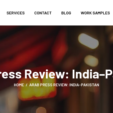
SERVICES
CONTACT
BLOG
WORK SAMPLES
ress Review: India–P
HOME
ARAB PRESS REVIEW: INDIA–PAKISTAN