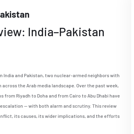
Pakistan
view: India–Pakistan
en India and Pakistan, two nuclear-armed neighbors with
ion across the Arab media landscape. Over the past week,
mns from Riyadh to Doha and from Cairo to Abu Dhabi have
e-escalation — with both alarm and scrutiny. This review
ict, its causes, its wider implications, and the efforts