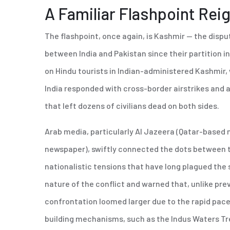
A Familiar Flashpoint Rei
The flashpoint, once again, is Kashmir — the dispu
between India and Pakistan since their partition i
on Hindu tourists in Indian-administered Kashmir,
India responded with cross-border airstrikes and a
that left dozens of civilians dead on both sides.
Arab media, particularly Al Jazeera (Qatar-based
newspaper), swiftly connected the dots between thi
nationalistic tensions that have long plagued t
nature of the conflict and warned that, unlike prev
confrontation loomed larger due to the rapid pace
building mechanisms, such as the Indus Waters Tr