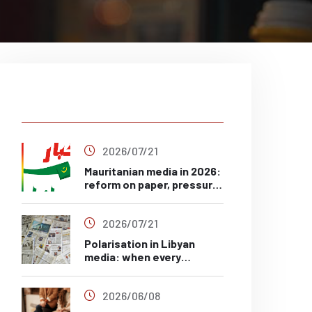
Latest Post
2026/07/21
Mauritanian media in 2026:
reform on paper, pressure
in practice?
2026/07/21
Polarisation in Libyan
media: when every
headline has a side
2026/06/08