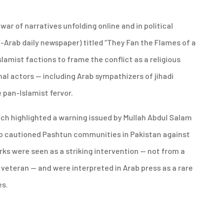
r of narratives unfolding online and in political
-Arab daily newspaper) titled “They Fan the Flames of a
amist factions to frame the conflict as a religious
nal actors — including Arab sympathizers of jihadi
e pan-Islamist fervor.
ch highlighted a warning issued by Mullah Abdul Salam
who cautioned Pashtun communities in Pakistan against
rks were seen as a striking intervention — not from a
t veteran — and were interpreted in Arab press as a rare
es.