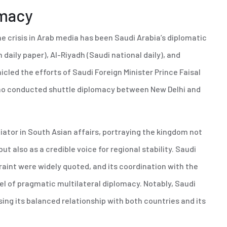
omacy
e crisis in Arab media has been Saudi Arabia’s diplomatic
 daily paper), Al-Riyadh (Saudi national daily), and
led the efforts of Saudi Foreign Minister Prince Faisal
 who conducted shuttle diplomacy between New Delhi and
iator in South Asian affairs, portraying the kingdom not
but also as a credible voice for regional stability. Saudi
traint were widely quoted, and its coordination with the
l of pragmatic multilateral diplomacy. Notably, Saudi
ing its balanced relationship with both countries and its