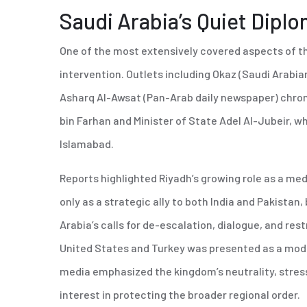
Saudi Arabia’s Quiet Dipl
One of the most extensively covered aspects of th
intervention. Outlets including Okaz (Saudi Arabian
Asharq Al-Awsat (Pan-Arab daily newspaper) chronic
bin Farhan and Minister of State Adel Al-Jubeir,
Islamabad.
Reports highlighted Riyadh’s growing role as a med
only as a strategic ally to both India and Pakistan, 
Arabia’s calls for de-escalation, dialogue, and res
United States and Turkey was presented as a mode
media emphasized the kingdom’s neutrality, stress
interest in protecting the broader regional order.