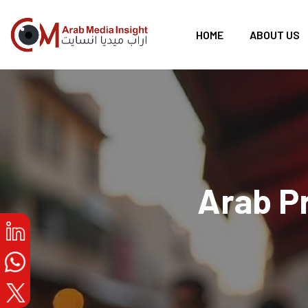
HOME
ABOUT US
Arab P