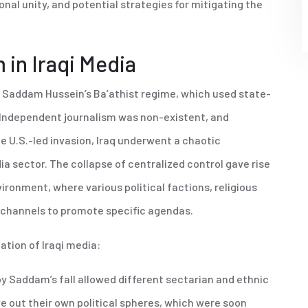
al unity, and potential strategies for mitigating the
 in Iraqi Media
by Saddam Hussein’s Ba’athist regime, which used state-
e. Independent journalism was non-existent, and
e U.S.-led invasion, Iraq underwent a chaotic
dia sector. The collapse of centralized control gave rise
ronment, where various political factions, religious
n channels to promote specific agendas.
ation of Iraqi media:
y Saddam’s fall allowed different sectarian and ethnic
 out their own political spheres, which were soon