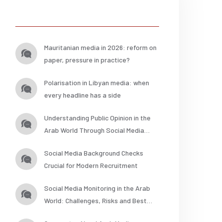
Posts
Mauritanian media in 2026: reform on
paper, pressure in practice?
Polarisation in Libyan media: when
every headline has a side
Understanding Public Opinion in the
Arab World Through Social Media
Analysis
Social Media Background Checks
Crucial for Modern Recruitment
Social Media Monitoring in the Arab
World: Challenges, Risks and Best
Practices