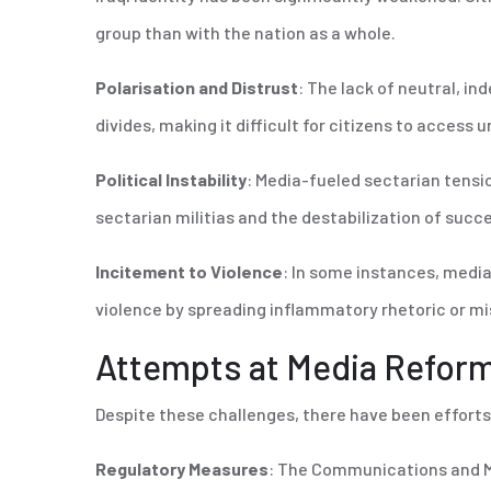
group than with the nation as a whole.
Polarisation and Distrust
: The lack of neutral, i
divides, making it difficult for citizens to access
Political Instability
: Media-fueled sectarian tensio
sectarian militias and the destabilization of suc
Incitement to Violence
: In some instances, media 
violence by spreading inflammatory rhetoric or m
Attempts at Media Refor
Despite these challenges, there have been efforts
Regulatory Measures
: The Communications and M