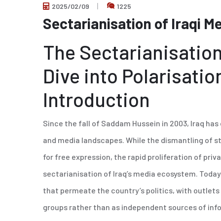
2025/02/09
1225
Sectarianisation of Iraqi M
The Sectarianisation
Dive into Polarisatio
Introduction
Since the fall of Saddam Hussein in 2003, Iraq has
and media landscapes. While the dismantling of st
for free expression, the rapid proliferation of priv
sectarianisation of Iraq’s media ecosystem. Today,
that permeate the country’s politics, with outlets o
groups rather than as independent sources of info