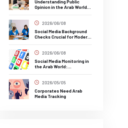
Understanding Public
Opinion in the Arab World
Through Social Media
Analysis
2026/06/08
Social Media Background
Checks Crucial for Modern
Recruitment
2026/06/08
Social Media Monitoring in
the Arab World:
Challenges, Risks and Best
Practices
2026/05/05
Corporates Need Arab
Media Tracking