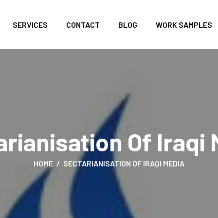
SERVICES
CONTACT
BLOG
WORK SAMPLES
rianisation Of Iraqi
HOME
SECTARIANISATION OF IRAQI MEDIA