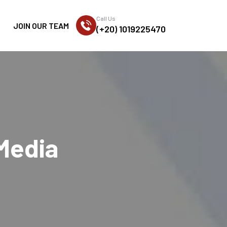
Call Us
JOIN OUR TEAM
(+20) 1019225470
 Media