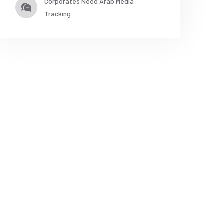
Corporates Need Arab Media
Tracking