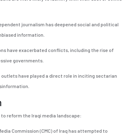
ndependent journalism has deepened social and political
 unbiased information.
ns have exacerbated conflicts, including the rise of
cessive governments.
outlets have played a direct role in inciting sectarian
isinformation.
m
 to reform the Iraqi media landscape:
edia Commission (CMC) of Iraq has attempted to