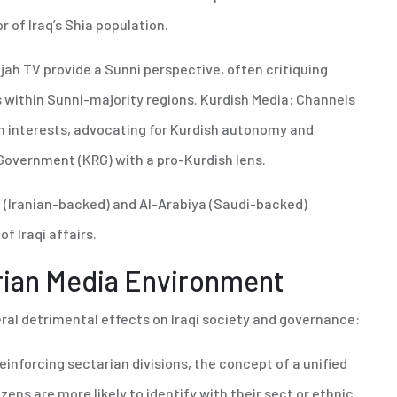
r of Iraq’s Shia population.
ujah TV provide a Sunni perspective, often critiquing
 within Sunni-majority regions. Kurdish Media: Channels
sh interests, advocating for Kurdish autonomy and
Government (KRG) with a pro-Kurdish lens.
 (Iranian-backed) and Al-Arabiya (Saudi-backed)
of Iraqi affairs.
rian Media Environment
eral detrimental effects on Iraqi society and governance:
einforcing sectarian divisions, the concept of a unified
zens are more likely to identify with their sect or ethnic