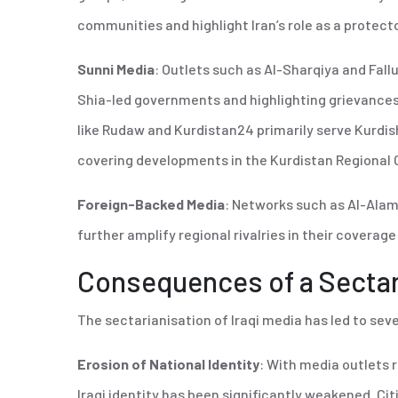
communities and highlight Iran’s role as a protecto
Sunni Media
: Outlets such as Al-Sharqiya and Fall
Shia-led governments and highlighting grievances
like Rudaw and Kurdistan24 primarily serve Kurdi
covering developments in the Kurdistan Regional 
Foreign-Backed Media
: Networks such as Al-Alam
further amplify regional rivalries in their coverage 
Consequences of a Secta
The sectarianisation of Iraqi media has led to sev
Erosion of National Identity
: With media outlets r
Iraqi identity has been significantly weakened. Citi