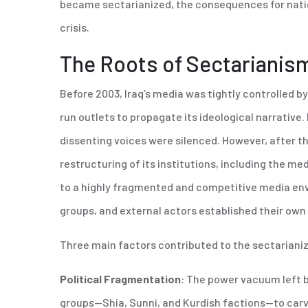
became sectarianized, the consequences for nation
crisis.
The Roots of Sectarianism
Before 2003, Iraq’s media was tightly controlled 
run outlets to propagate its ideological narrativ
dissenting voices were silenced. However, after th
restructuring of its institutions, including the me
to a highly fragmented and competitive media envi
groups, and external actors established their ow
Three main factors contributed to the sectarianiz
Political Fragmentation
: The power vacuum left b
groups—Shia, Sunni, and Kurdish factions—to carve