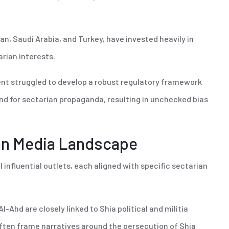
ran, Saudi Arabia, and Turkey, have invested heavily in
arian interests.
ent struggled to develop a robust regulatory framework
d for sectarian propaganda, resulting in unchecked bias
ian Media Landscape
influential outlets, each aligned with specific sectarian
Al-Ahd are closely linked to Shia political and militia
 often frame narratives around the persecution of Shia