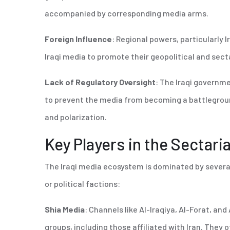
accompanied by corresponding media arms.
Foreign Influence
: Regional powers, particularly I
Iraqi media to promote their geopolitical and sect
Lack of Regulatory Oversight
: The Iraqi governm
to prevent the media from becoming a battlegroun
and polarization.
Key Players in the Sectar
The Iraqi media ecosystem is dominated by several 
or political factions:
Shia Media
: Channels like Al-Iraqiya, Al-Forat, and 
groups, including those affiliated with Iran. They