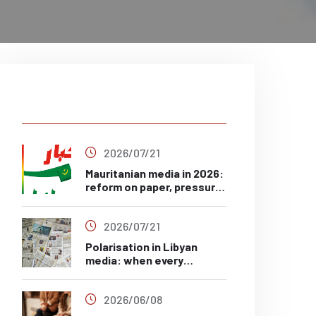
Latest Post
2026/07/21
Mauritanian media in 2026:
reform on paper, pressure
in practice?
2026/07/21
Polarisation in Libyan
media: when every
headline has a side
2026/06/08