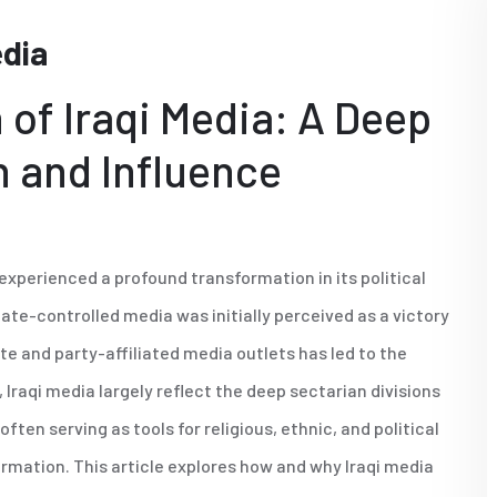
edia
 of Iraqi Media: A Deep
n and Influence
 experienced a profound transformation in its political
ate-controlled media was initially perceived as a victory
ate and party-affiliated media outlets has led to the
 Iraqi media largely reflect the deep sectarian divisions
ften serving as tools for religious, ethnic, and political
rmation. This article explores how and why Iraqi media