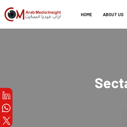
HOME
ABOUT US
Secta