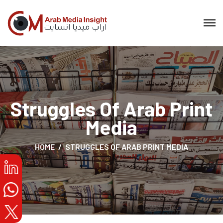
Struggles Of Arab Print
Media
HOME
STRUGGLES OF ARAB PRINT MEDIA