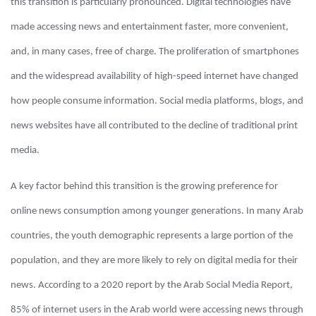
this transition is particularly pronounced. Digital technologies have
made accessing news and entertainment faster, more convenient,
and, in many cases, free of charge. The proliferation of smartphones
and the widespread availability of high-speed internet have changed
how people consume information. Social media platforms, blogs, and
news websites have all contributed to the decline of traditional print
media.
A key factor behind this transition is the growing preference for
online news consumption among younger generations. In many Arab
countries, the youth demographic represents a large portion of the
population, and they are more likely to rely on digital media for their
news. According to a 2020 report by the Arab Social Media Report,
85% of internet users in the Arab world were accessing news through