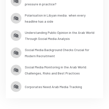
pressure in practice?
Polarisation in Libyan media: when every
headline has a side
Understanding Public Opinion in the Arab World
Through Social Media Analysis
Social Media Background Checks Crucial for
Modern Recruitment
Social Media Monitoring in the Arab World:
Challenges, Risks and Best Practices
Corporates Need Arab Media Tracking