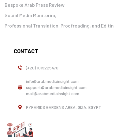
Bespoke Arab Press Review
Social Media Monitoring
Professional Translation, Proofreading, and Editin
CONTACT
(+20) 1019225470
info@arabmediainsight.com
support@arabmediainsight.com
mail@arabmediainsight.com
PYRAMIDS GARDENS AREA, GIZA, EGYPT