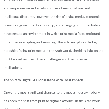
and magazines served as vital sources of news, culture, and
intellectual discourse. However, the rise of digital media, economic
pressures, government censorship, and changing consumer habits
have created an environment in which print media faces profound
difficulties in adapting and surviving. This article explores the key
hardships facing print media in the Arab world, shedding light on the
multifaceted nature of these challenges and their broader
implications.
The Shift to Digital: A Global Trend with Local Impacts
One of the most significant changes to the media industry globally
has been the shift from print to digital platforms. In the Arab world,