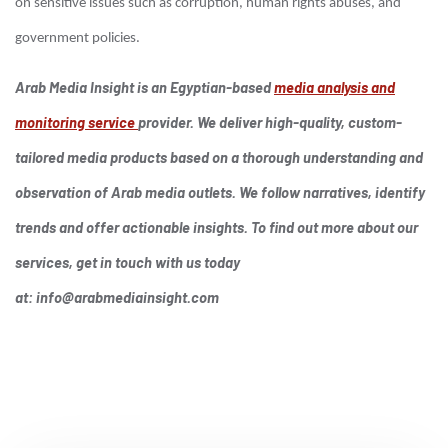
on sensitive issues such as corruption, human rights abuses, and
government policies.
Arab Media Insight is an Egyptian-based
media analysis and
monitoring service
provider. We deliver high-quality, custom-
tailored media products based on a thorough understanding and
observation of Arab media outlets. We follow narratives, identify
trends and offer actionable insights. To find out more about our
services, get in touch with us today
at:
info@arabmediainsight.com