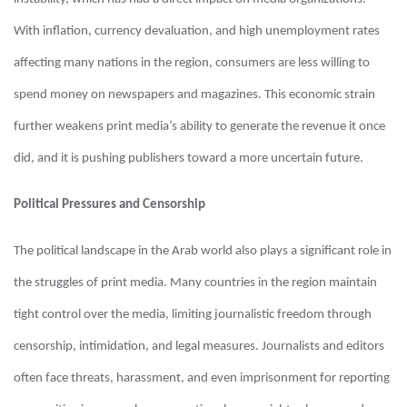
With inflation, currency devaluation, and high unemployment rates
affecting many nations in the region, consumers are less willing to
spend money on newspapers and magazines. This economic strain
further weakens print media’s ability to generate the revenue it once
did, and it is pushing publishers toward a more uncertain future.
Political Pressures and Censorship
The political landscape in the Arab world also plays a significant role in
the struggles of print media. Many countries in the region maintain
tight control over the media, limiting journalistic freedom through
censorship, intimidation, and legal measures. Journalists and editors
often face threats, harassment, and even imprisonment for reporting