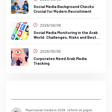
Social Media Background Checks
Crucial for Modern Recruitment
2026/06/08
Social Media Monitoring in the Arab
World: Challenges, Risks and Best
Practices
2026/05/05
Corporates Need Arab Media
Tracking
Posts
Mauritanian media in 2026: reform on paper,