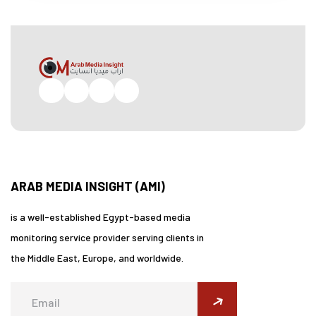
Facebook
Twitter
Pinterest
Instagram
ARAB MEDIA INSIGHT (AMI)
is a well-established Egypt-based media
monitoring service provider serving clients in
the Middle East, Europe, and worldwide.
submit