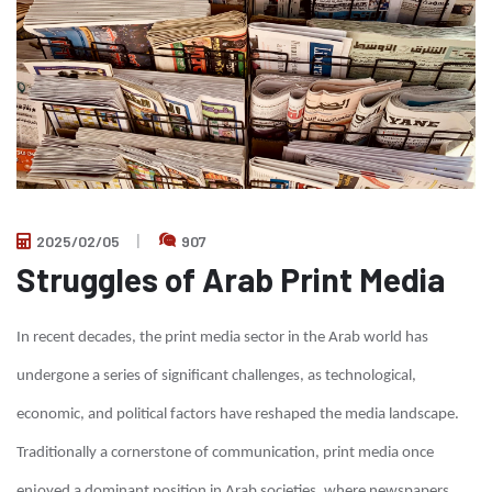
2025/02/05
907
Struggles of Arab Print Media
In recent decades, the print media sector in the Arab world has
undergone a series of significant challenges, as technological,
economic, and political factors have reshaped the media landscape.
Traditionally a cornerstone of communication, print media once
enjoyed a dominant position in Arab societies, where newspapers