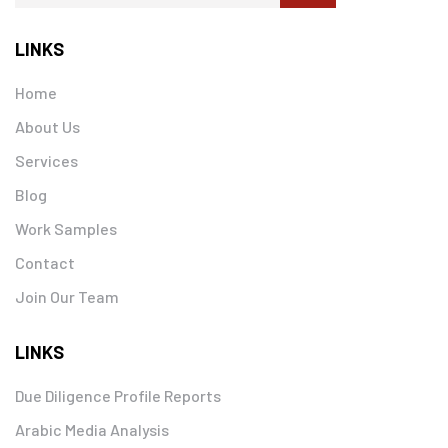
LINKS
Home
About Us
Services
Blog
Work Samples
Contact
Join Our Team
LINKS
Due Diligence Profile Reports
Arabic Media Analysis