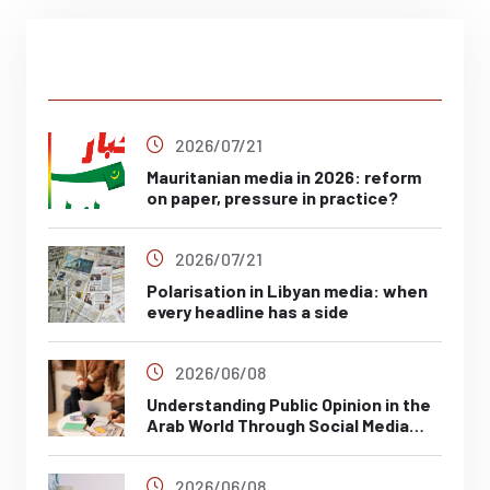
Latest Post
2026/07/21
Mauritanian media in 2026: reform
on paper, pressure in practice?
2026/07/21
Polarisation in Libyan media: when
every headline has a side
2026/06/08
Understanding Public Opinion in the
Arab World Through Social Media
Analysis
2026/06/08