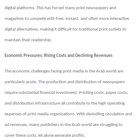
digital platforms. This has forced many print newspapers and
magazines to compete with free, instant, and often more interactive
digital alternatives, making it difficult for traditional print outlets to
maintain their readership.
Economic Pressures: Rising Costs and Declining Revenues
The economic challenges facing print media in the Arab world are
particularly acute. The production and distribution of newspapers
require substantial financial investment. Printing costs, paper costs,
and distribution infrastructure all contribute to the high operating
expenses of print media organizations. With dwindling circulation and
ad revenues, many publishers in the Arab world are struggling to
cover these costs, let alone generate profits.