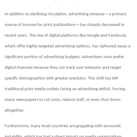
In addition to declining circulation, advertising revenue—a primary
source of income for print publications—has sharply decreased in
recent years. The rise of digital platforms like Google and Facebook,
which offer highly targeted advertising options, has siphoned away a
significant portion of advertising budgets. Advertisers now prefer
digital channels because they can track user behavior and target
specific demographics with greater precision. This shift has left
traditional print media outlets facing an advertising deficit, forcing
many newspapers to cut costs, reduce staff, or even shut down
altogether.
Furthermore, many Arab countries are grappling with economic
instability, which has had a direct impact on media organizations.